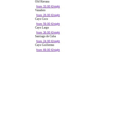
Old Havana
from 33.00 €/night
Varadero
from 26.00 €/night
Cayo Coco
from 59.00 €/night
Cayo Largo
from 36.00 €/night
Santiago de Cuba
from 24.00 €/night
Cayo Guillermo
from 69.00 €/night