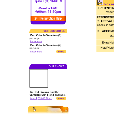
PACKAG
1.
CLIENT 
Passen
RESERVATI
2.
ARRIVAL
Check-in dat
3.
ACCOMM
VISITORS CHOICE
EuroCuba in Varadero (1)
Min
package.
know more
Extra Nig
EuroCuba in Varadero (4)
Hotel/Hote
package.
more
know more
OUR CHOICE
Mr. Old Havana and the
Varadero Sun Fiend
package.
more
from 1,033.00 €/pax