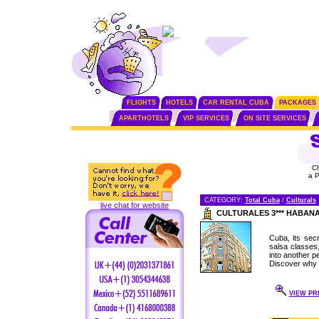
FLIGHTS
HOTELS
CAR RENTAL CUBA
PACKAGES
APARTHOTELS
VIP SERVICES
ON SITE SERVICES
C
a 
CATEGORY:
Total Cuba
/
Culturals
live chat for website
CULTURALES 3*** HABAN
Cuba, its secr
salsa classes
into another pe
Discover why 
VIEW PRI