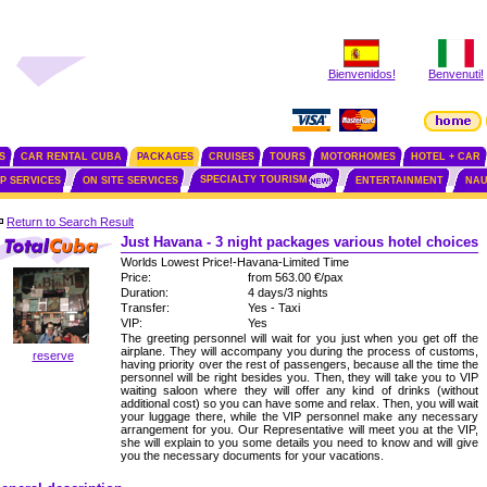
Bienvenidos!
Benvenuti!
S
CAR RENTAL CUBA
PACKAGES
CRUISES
TOURS
MOTORHOMES
HOTEL + CAR
SPECIALTY TOURISM
IP SERVICES
ON SITE SERVICES
ENTERTAINMENT
NAU
Return to Search Result
Just Havana - 3 night packages various hotel choices
Worlds Lowest Price!-Havana-Limited Time
Price:
from 563.00 €/pax
Duration:
4 days/3 nights
Transfer:
Yes - Taxi
VIP:
Yes
The greeting personnel will wait for you just when you get off the
airplane. They will accompany you during the process of customs,
reserve
having priority over the rest of passengers, because all the time the
personnel will be right besides you. Then, they will take you to VIP
waiting saloon where they will offer any kind of drinks (without
additional cost) so you can have some and relax. Then, you will wait
your luggage there, while the VIP personnel make any necessary
arrangement for you. Our Representative will meet you at the VIP,
she will explain to you some details you need to know and will give
you the necessary documents for your vacations.