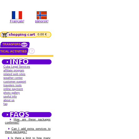
Français!
pånorsk!
0.00 €
TRANSFERS
TICAL ACTIVITIES
Cuba Legal Services
affiliate program
related web sites
weather center
customer support
travelers tools
online payment
photo gallery
useful info
about us
faq
How are these packages
confirmed?
Can I add extra services to
these packages?
Is there a limit to how many