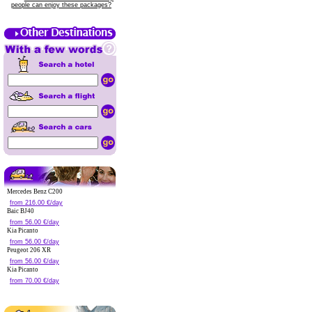
people can enjoy these packages?
Mercedes Benz C200
from 216.00 €/day
Baic BJ40
from 56.00 €/day
Kia Picanto
from 56.00 €/day
Peugeot 206 XR
from 56.00 €/day
Kia Picanto
from 70.00 €/day