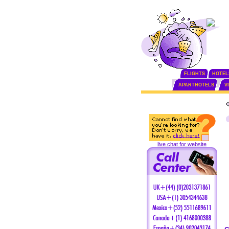
FLIGHTS
HOTEL
APARTHOTELS
V
live chat for website