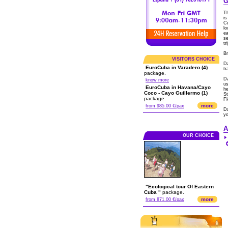
G
Th
is
Cu
lo
ea
se
tr
Br
VISITORS CHOICE
D
EuroCuba in Varadero (4)
tr
package.
Da
know more
us
EuroCuba in Havana/Cayo
he
Coco - Cayo Guillermo (1)
St
package.
Fl
more
from 985.00 €/pax
Da
y
A
OUR CHOICE
"Ecological tour Of Eastern
Cuba "
package.
more
from 871.00 €/pax