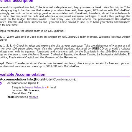
eneral description
e world is upside down but, Cuba is a real safe place and, hey, you need a break! Your first trip to Cuba
 always going to be the one that makes you return time and, time again, 90% return with GoCubaPlus!
nningly, we took our time finding great accommodation with Breakfast, transfers, etc at this unbelievable
w price. We removed the bells and whistles of our usual exclusive packages to make this package the
siest on the budget travelers wallet. Don't worry, you will still receive the personalized GoCubaPlus
rvice, Internet and email services and, you can come around to see us to book your "bells and whistles"
ip for next time!
ing a friend and, the double room is on GoCubaPlus!
ay 1: Warm welcome at Jose Marti Int'l Airport by GoCubaPLUS team member. Welcome cocktail. Airport
ansfer.
y 1, 2, 3, 4: Check in, relax and explore the city at your own pace. Take a walking tour of Havana or call
 for over 100 personalized tours Visit the colonial sections, declared by UNESCO as a world's cultural
ritage site, with its squares, fortresses and mansions built by the Spaniards in the 16th-19th centuries.
op on the way to see the Arms Square, Cathedral Square, the Morro Castle, La Bodeguita del Medio, El
oridita, The National Capitol and the Museum of the Revolution.
y4: Return Transfer to airport.Come over to meet our team, check on your emails for free and, pick up
our discount vouchers and save up to 300 USD with GoCubaPlus.
vailable Accommodation
Accommodation Info.(Hotel/Hotel Combination):
Accommodation Option 1:
3 nights in
Hostal Valencia 4
hotel.
Location:
Old Havana
Rental Plan:
CP
from
(included.)
reserve