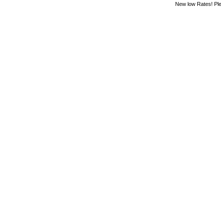
New low Rates! Ple