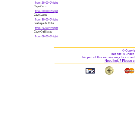
from 26.00 €/night
Cayo Coco
from 59.00 €/night
Cayo Largo
from 36.00 €/night
Santiago de Cuba
from 24.00 €/night
Cayo Guillermo
from 69.00 €/night
© Copyri
This site is under 
No part of this website may be copied
Need help? Please c