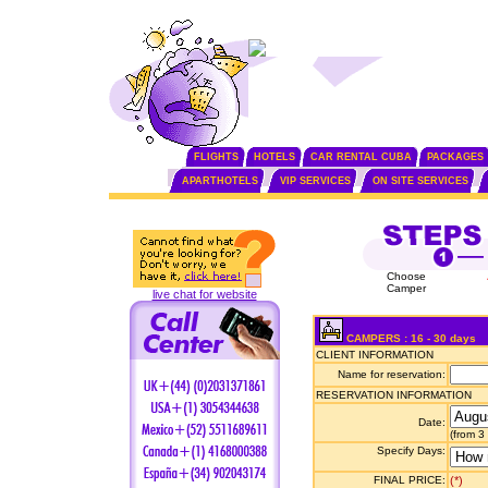
FLIGHTS
HOTELS
CAR RENTAL CUBA
PACKAGES
APARTHOTELS
VIP SERVICES
ON SITE SERVICES
Choose
Camper
live chat for website
CAMPERS : 16 - 30 days
CLIENT INFORMATION
Name for reservation:
RESERVATION INFORMATION
Date:
(from 3
Specify Days:
FINAL PRICE:
(*)