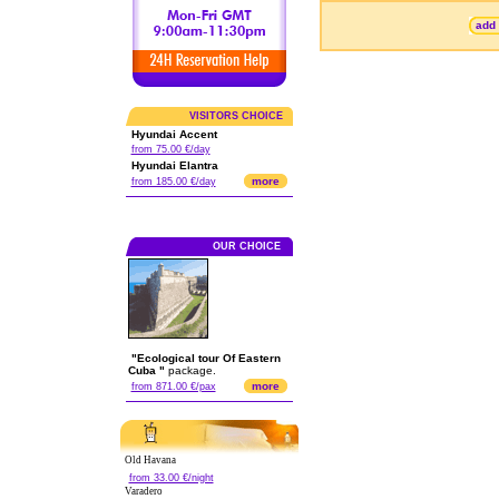
add 
VISITORS CHOICE
Hyundai Accent
from 75.00 €/day
Hyundai Elantra
more
from 185.00 €/day
OUR CHOICE
"Ecological tour Of Eastern
Cuba "
package.
more
from 871.00 €/pax
Old Havana
from 33.00 €/night
Varadero